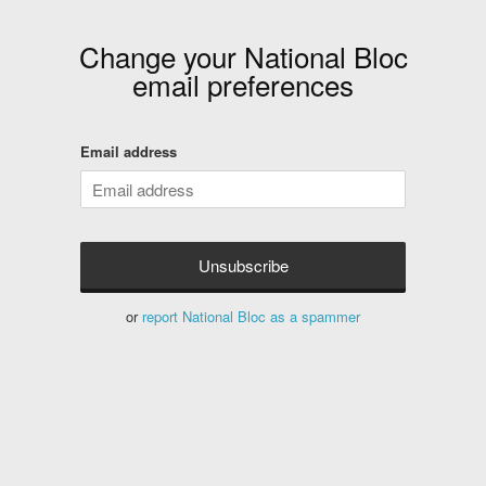
Change your
National Bloc
email preferences
Email address
or
report National Bloc as a spammer