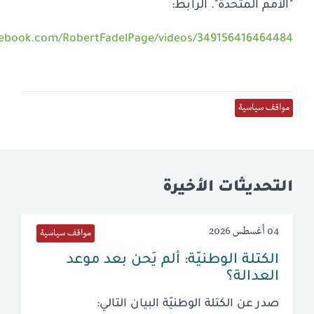
https://www.fac