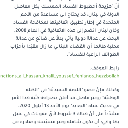
https://www.nationalbloc.org/national_bloc_american_san